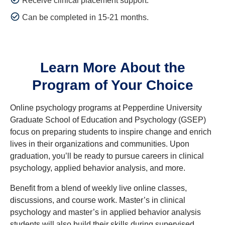
Receive clinical placement support.
Can be completed in 15-21 months.
Learn More About the
Program of Your Choice
Online psychology programs at Pepperdine University
Graduate School of Education and Psychology (GSEP)
focus on preparing students to inspire change and enrich
lives in their organizations and communities. Upon
graduation, you’ll be ready to pursue careers in clinical
psychology, applied behavior analysis, and more.
Benefit from a blend of weekly live online classes,
discussions, and course work. Master’s in clinical
psychology and master’s in applied behavior analysis
students will also build their skills during supervised