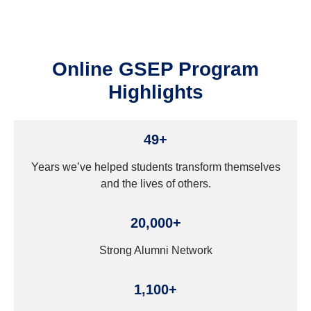
Online GSEP Program
Highlights
49+
Years we’ve helped students transform themselves
and the lives of others.
20,000+
Strong Alumni Network
1,100+