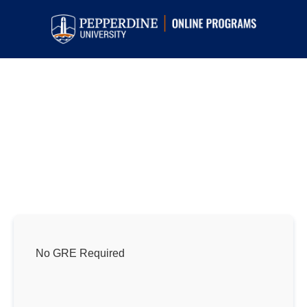
Online Master’s in Psychology
Programs
Top-ranked programs focused on preparing
students to inspire change and enrich lives in
their communities.
No GRE Required