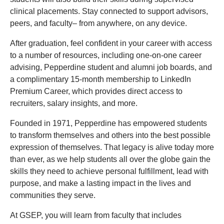
clinical placements. Stay connected to support advisors,
peers, and faculty– from anywhere, on any device.
After graduation, feel confident in your career with access
to a number of resources, including one-on-one career
advising, Pepperdine student and alumni job boards, and
a complimentary 15-month membership to LinkedIn
Premium Career, which provides direct access to
recruiters, salary insights, and more.
Founded in 1971, Pepperdine has empowered students
to transform themselves and others into the best possible
expression of themselves. That legacy is alive today more
than ever, as we help students all over the globe gain the
skills they need to achieve personal fulfillment, lead with
purpose, and make a lasting impact in the lives and
communities they serve.
At GSEP, you will learn from faculty that includes