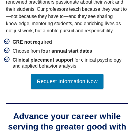
renowned practitioners passionate about their work and
their students. Our professors teach because they want to
—not because they have to—and they see sharing
knowledge, mentoring students, and enriching lives as
not just work, but a noble pursuit and responsibility.
GRE not required
Choose from
four annual start dates
Clinical placement support
for clinical psychology
and applied behavior analysis
Request Information Now
Advance your career while
serving the greater good with