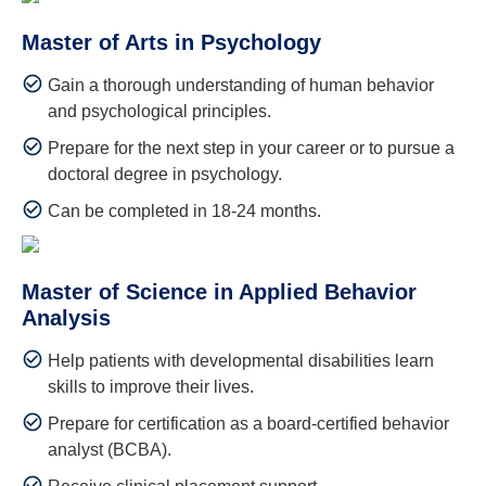
Master of Arts in Psychology
Gain a thorough understanding of human behavior
and psychological principles.
Prepare for the next step in your career or to pursue a
doctoral degree in psychology.
Can be completed in 18-24 months.
Master of Science in Applied Behavior
Analysis
Help patients with developmental disabilities learn
skills to improve their lives.
Prepare for certification as a board-certified behavior
analyst (BCBA).