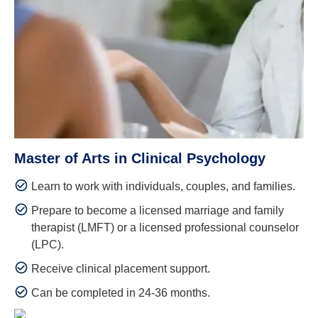
Master of Arts in Clinical Psychology
Learn to work with individuals, couples, and families.
Prepare to become a licensed marriage and family
therapist (LMFT) or a licensed professional counselor
(LPC).
Receive clinical placement support.
Can be completed in 24-36 months.