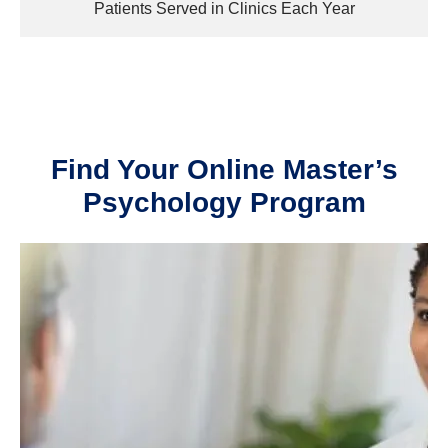
Patients Served in Clinics Each Year
Find Your Online Master’s
Psychology Program