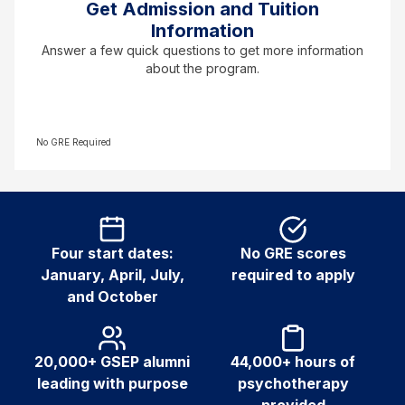
Get Admission and Tuition
Information
Answer a few quick questions to get more information
about the program.
No GRE Required
Four start dates:
No GRE scores
January, April, July,
required to apply
and October
20,000+ GSEP alumni
44,000+ hours of
leading with purpose
psychotherapy