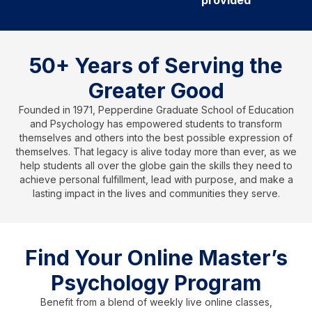
provided
50+ Years of Serving the
Greater Good
Founded in 1971, Pepperdine Graduate School of Education
and Psychology has empowered students to transform
themselves and others into the best possible expression of
themselves. That legacy is alive today more than ever, as we
help students all over the globe gain the skills they need to
achieve personal fulfillment, lead with purpose, and make a
lasting impact in the lives and communities they serve.
Find Your Online Master’s
Psychology Program
Benefit from a blend of weekly live online classes,