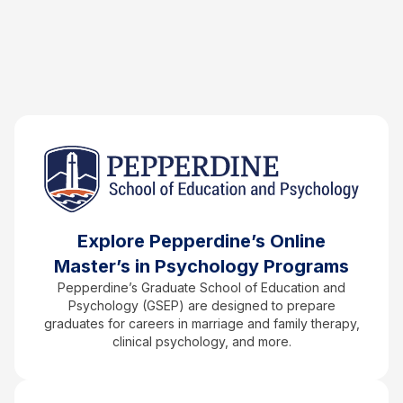
Explore Pepperdine’s Online
Master’s in Psychology Programs
Pepperdine’s Graduate School of Education and
Psychology (GSEP) are designed to prepare
graduates for careers in marriage and family therapy,
clinical psychology, and more.