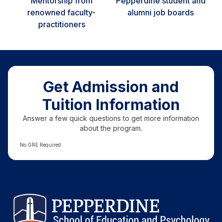
Mentorship from
Pepperdine student and
renowned faculty-
alumni job boards
practitioners
Get Admission and
Tuition Information
Answer a few quick questions to get more information
about the program.
No GRE Required