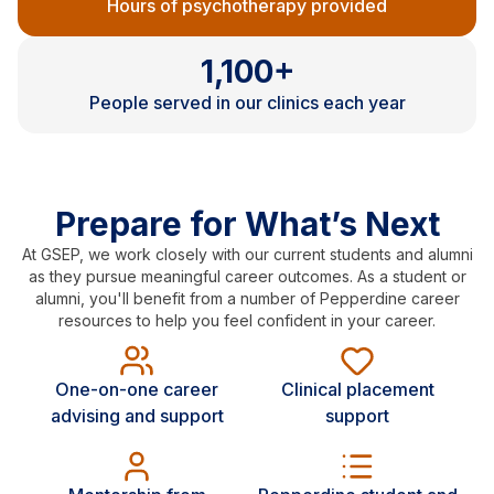
Hours of psychotherapy provided
1,100+
People served in our clinics each year
Prepare for What’s Next
At GSEP, we work closely with our current students and alumni
as they pursue meaningful career outcomes. As a student or
alumni, you'll benefit from a number of Pepperdine career
resources to help you feel confident in your career.
One-on-one career
Clinical placement
advising and support
support