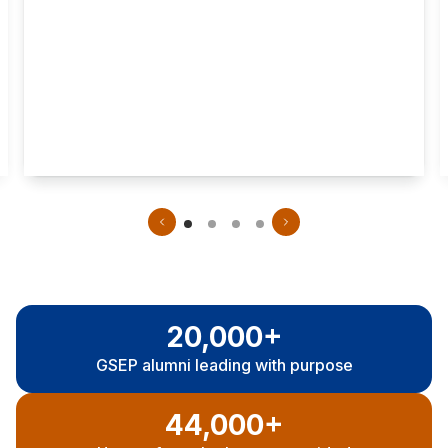
Mental health assessment
Program
Fieldwork:
length
4 terms of
As few as 30
clinical
months
practicum
20,000+
GSEP a
lumni leading with purpose
44,000+