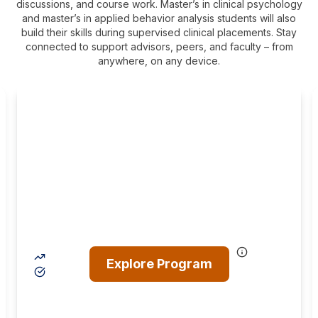
discussions, and course work. Master’s in clinical psychology
and master’s in applied behavior analysis students will also
build their skills during supervised clinical placements. Stay
connected to support advisors, peers, and faculty – from
anywhere, on any device.
MA in Clinical
Psychology (Licensed
Professional Counselor
Track)
The LPC track is for those who want to help a broad
range of patients lead happier and healthier lives by
helping them through various mental, emotional, and
addictive disorders.
17% projected career growth by 2034
Explore Program
Prepare for the professional LPC licensure
exam
Clinical diagnosis
Individual treatment