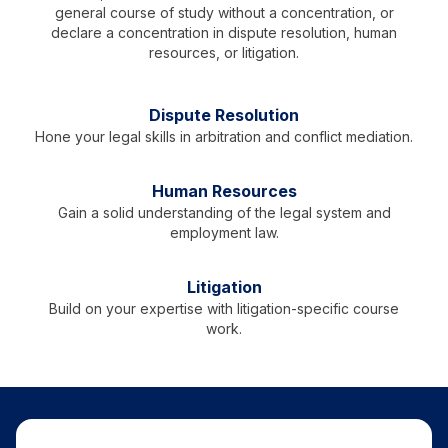
general course of study without a concentration, or
declare a concentration in dispute resolution, human
resources, or litigation.
Dispute Resolution
Hone your legal skills in arbitration and conflict mediation.
Human Resources
Gain a solid understanding of the legal system and
employment law.
Litigation
Build on your expertise with litigation-specific course
work.