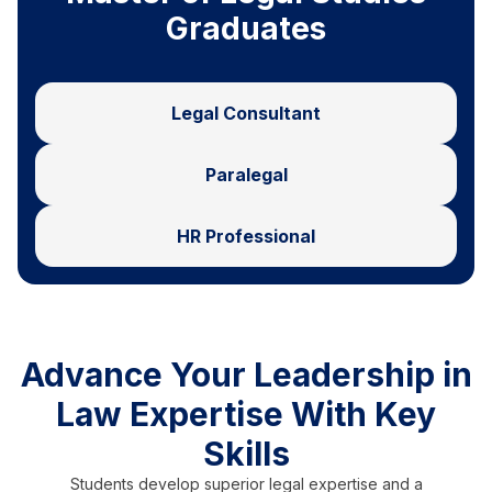
Graduates
Legal Consultant
Paralegal
HR Professional
Advance Your Leadership in
Law Expertise With Key
Skills
Students develop superior legal expertise and a