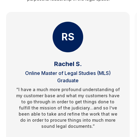
RS
Rachel S.
Online Master of Legal Studies (MLS)
Graduate
“I have a much more profound understanding of
my customer base and what my customers have
to go through in order to get things done to
fulfill the mission of the judiciary…and so I’ve
been able to take and refine the work that we
do in order to procure things into much more
sound legal documents.”