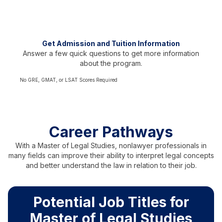
Test scores not required
Representing over 60 countries
Get Admission and Tuition Information
Answer a few quick questions to get more information
about the program.
No GRE, GMAT, or LSAT Scores Required
Career Pathways
With a Master of Legal Studies, nonlawyer professionals in
many fields can improve their ability to interpret legal concepts
and better understand the law in relation to their job.
Potential Job Titles for
Master of Legal Studies