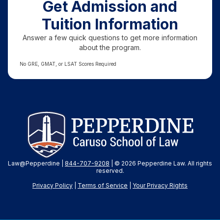
Get Admission and
Tuition Information
Answer a few quick questions to get more information
about the program.
No GRE, GMAT, or LSAT Scores Required
Law@Pepperdine |
844-707-9208
| © 2026 Pepperdine Law. All rights
reserved.
Privacy Policy
|
Terms of Service
|
Your Privacy
Rights