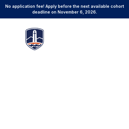
No application fee! Apply before the next available cohort
deadline on November 6, 2026.
Online Master of Legal Studies
Develop Superior Legal
Expertise and Credentials to
Advance Your Career in as
Few as 12 Months
3
Start Dates
12-24 Months
January, May, and September
Program duration
No GRE, LSAT, or GMAT
Global Alumni Network