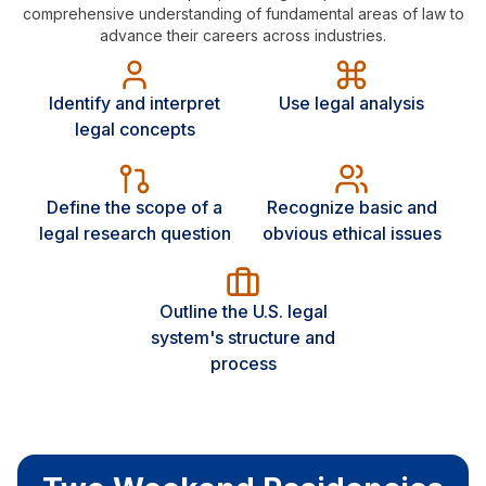
comprehensive understanding of fundamental areas of law to
advance their careers across industries.
Identify and interpret
Use legal analysis
legal concepts
Define the scope of a
Recognize basic and
legal research question
obvious ethical issues
Outline the U.S. legal
system's structure and
process