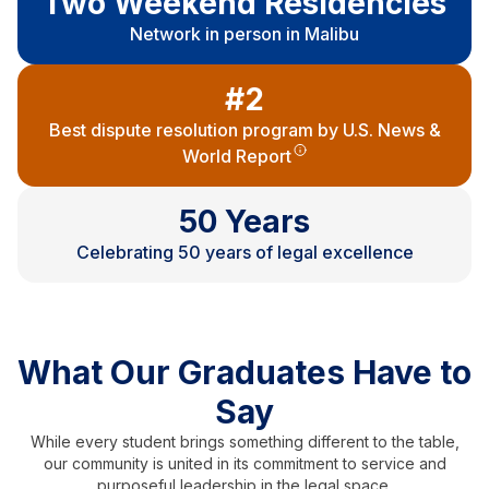
Two Weekend Residencies
Network in person in Malibu
#2
Best dispute resolution program by U.S. News &
World Report
50 Years
Celebrating 50 years of legal excellence
What Our Graduates Have to
Say
While every student brings something different to the table,
our community is united in its commitment to service and
purposeful leadership in the legal space.