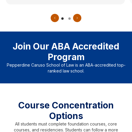
Join Our ABA Accredited
Program
Pepperdine Caruso School of Law is an ABA-accredited top-
ranked law school.
Course Concentration
Options
All students must complete foundation courses, core
courses, and residencies. Students can follow a more