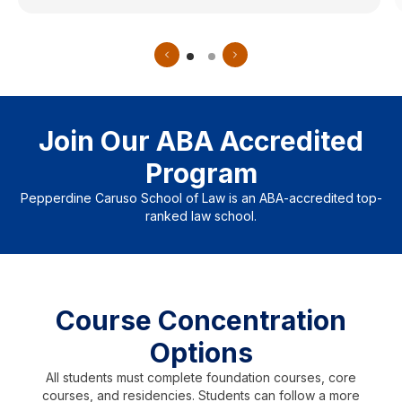
Join Our ABA Accredited
Program
Pepperdine Caruso School of Law is an ABA-accredited top-
ranked law school.
Course Concentration
Options
All students must complete foundation courses, core
courses, and residencies. Students can follow a more