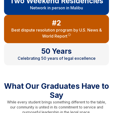
Two Weekend Residencies
Network in person in Malibu
#2
Best dispute resolution program by U.S. News &
World Report
50 Years
Celebrating 50 years of legal excellence
What Our Graduates Have to
Say
While every student brings something different to the table,
our community is united in its commitment to service and
purposeful leadership in the legal space.