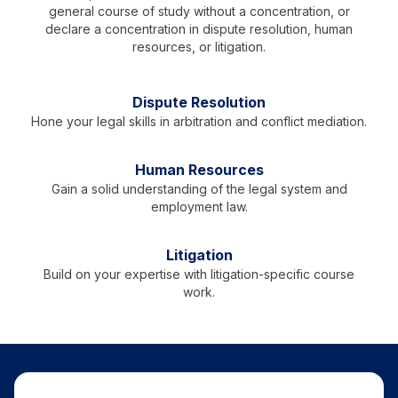
general course of study without a concentration, or
declare a concentration in dispute resolution, human
resources, or litigation.
Dispute Resolution
Hone your legal skills in arbitration and conflict mediation.
Human Resources
Gain a solid understanding of the legal system and
employment law.
Litigation
Build on your expertise with litigation-specific course
work.