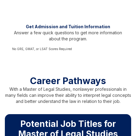
Test scores not required
Representing over 60 countries
Get Admission and Tuition Information
Answer a few quick questions to get more information
about the program.
No GRE, GMAT, or LSAT Scores Required
Career Pathways
With a Master of Legal Studies, nonlawyer professionals in
many fields can improve their ability to interpret legal concepts
and better understand the law in relation to their job.
Potential Job Titles for
Master of Legal Studies