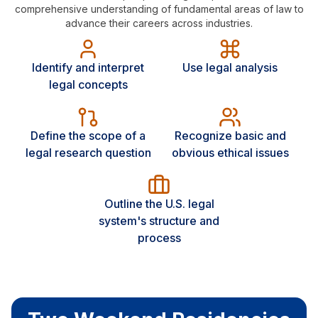
comprehensive understanding of fundamental areas of law to
advance their careers across industries.
Identify and interpret
Use legal analysis
legal concepts
Define the scope of a
Recognize basic and
legal research question
obvious ethical issues
Outline the U.S. legal
system's structure and
process