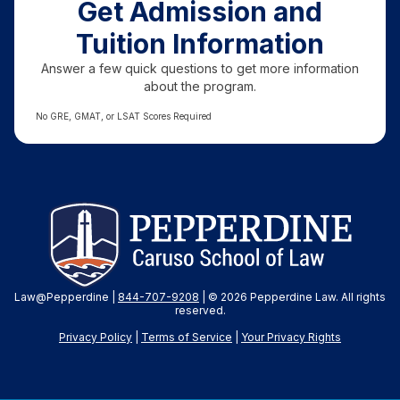
Get Admission and
Tuition Information
Answer a few quick questions to get more information
about the program.
No GRE, GMAT, or LSAT Scores Required
Law@Pepperdine |
844-707-9208
| © 2026 Pepperdine Law. All rights
reserved.
Privacy Policy
|
Terms of Service
|
Your Privacy
Rights