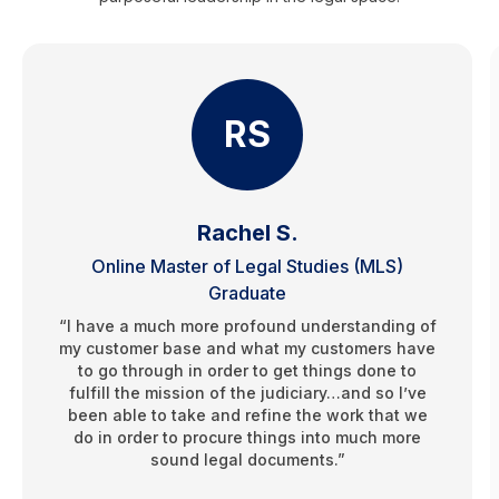
RS
Rachel S.
Online Master of Legal Studies (MLS)
Graduate
“I have a much more profound understanding of
my customer base and what my customers have
to go through in order to get things done to
fulfill the mission of the judiciary…and so I’ve
been able to take and refine the work that we
do in order to procure things into much more
sound legal documents.”