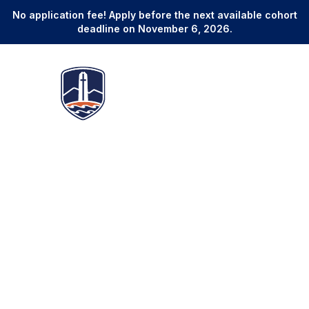
No application fee! Apply before the next available cohort
deadline on November 6, 2026.
Online Master of Legal Studies
Develop Superior Legal
Expertise and Credentials to
Advance Your Career in as
Few as 12 Months
3
Start Dates
12-24 Months
January, May, and September
Program duration
No GRE, LSAT, or GMAT
Global Alumni Network