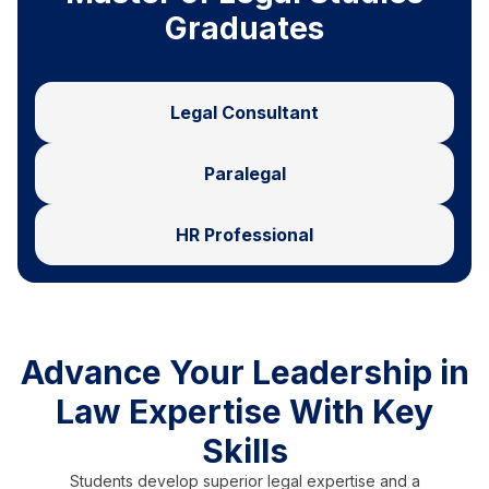
Graduates
Legal Consultant
Paralegal
HR Professional
Advance Your Leadership in
Law Expertise With Key
Skills
Students develop superior legal expertise and a